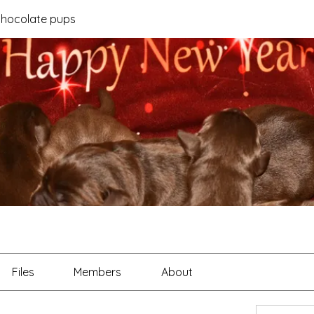
 chocolate pups
Files
Members
About