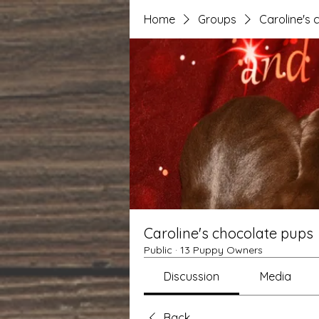
Home
Groups
Caroline's
Caroline's chocolate pups
Public
·
13 Puppy Owners
Discussion
Media
Back