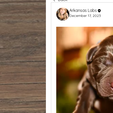
Arkansas Labs
December 17, 2023