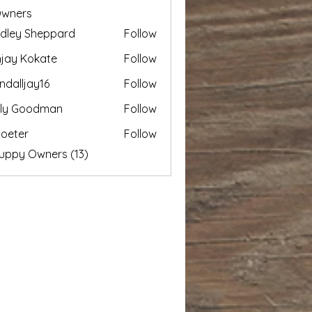
Owners
dley Sheppard
Follow
 Sheppard
jay Kokate
Follow
ndalljay16
Follow
jay16
ily Goodman
Follow
loeter
Follow
r
Puppy Owners (13)