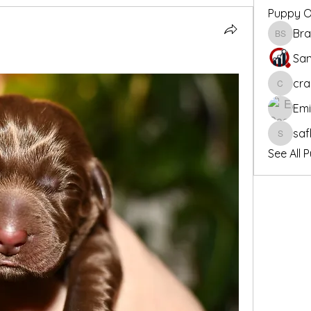
Puppy 
Bra
Bradley
San
cra
crandall
Em
saf
safloete
See All 