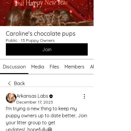
Caroline's chocolate pups
Public
·
13 Puppy Owners
Join
Discussion
Media
Files
Members
About
Back
Arkansas Labs
December 17, 2023
I'm trying a new thing to keep my 
puppy owners up to date better.. Join 
your litter group to get 
updates!...hopefully😆