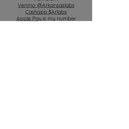
Venmo @Arkansaslabs
Cashapp $Arlabs
Apple Pay
is my number
5015844693
Deposits are $250
Order TLC Food
Please watch the video from
BAXTER&Bella on how to
prepare your home for your
new puppy
click link
Paypal +3%