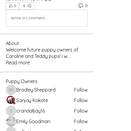
0
0
Write a comment...
About
Welcome future puppy owners of
Caroline and Teddy pups! I w
...
Read more
Puppy Owners
Bradley Sheppard
Follow
Bradley Sheppard
Sanjay Kokate
Follow
crandalljay16
Follow
crandalljay16
Emily Goodman
Follow