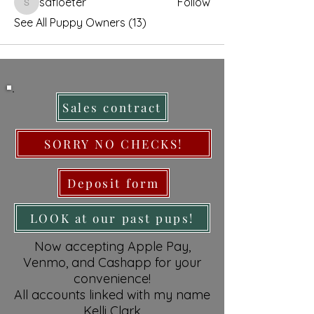
safloeter
Follow
safloeter
See All Puppy Owners (13)
Sales contract
SORRY NO CHECKS!
Deposit form
LOOK at our past pups!
Now accepting Apple Pay,
Venmo, and Cashapp for your
convenience!
All accounts linked with my name
Kelli Clark