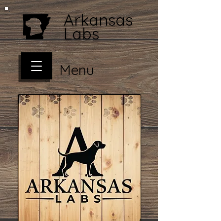
Arkansas
Labs
Menu