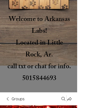
Welcome to Arkansas
Labs!
Located in Little
Rock, Ar.
call txt or chat for info.
5015844693
Groups