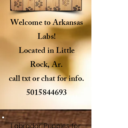
Welcome to Arkansas
Labs!
Located in Little
Rock, Ar.
call txt or chat for info.
5015844693
Labrador Puppies for