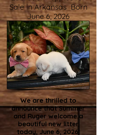
Sale in Arkansas Born
June 6, 2026
We are thrilled to
announce that Summer
and Ruger welcome a
beautiful new litter
today, June 6, 2026!