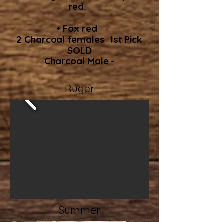
red.
• Fox red
2 Charcoal females 1st Pick
SOLD
Charcoal Male -
Ruger
Summer