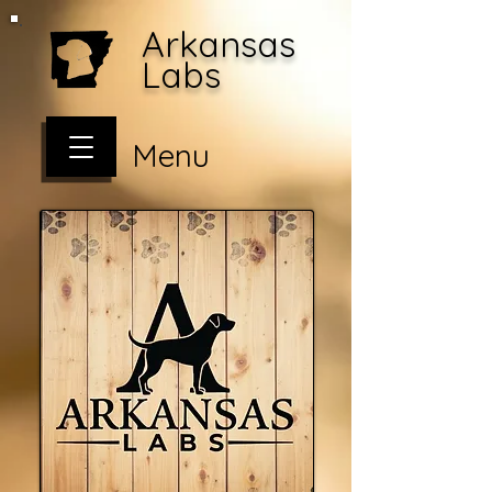
Arkansas
Labs
Menu