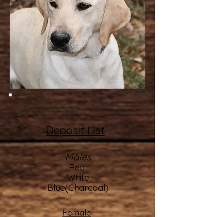
Deposit List
Males
Red
White
Blue(Charcoal)
Female