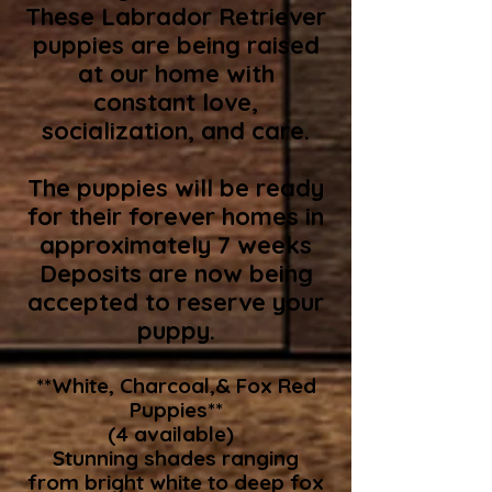
These Labrador Retriever
puppies are being raised
at our home with
constant love,
socialization, and care.
The puppies will be ready
for their forever homes in
approximately 7 weeks
Deposits are now being
accepted to reserve your
puppy.
**White, Charcoal,& Fox Red
Puppies**
(4 available)
Stunning shades ranging
from bright white to deep fox