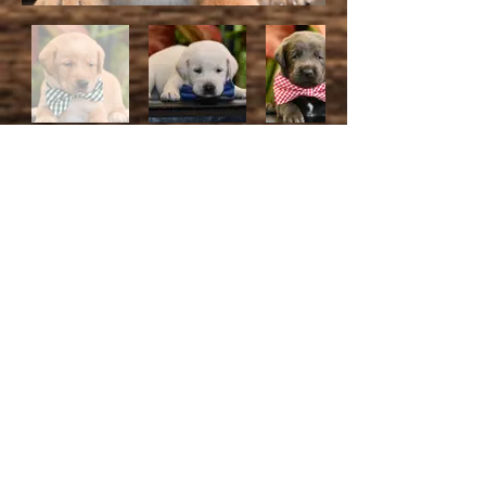
We're thrilled to welcome you!
Please complete the deposit
form only after you've made
your deposit. Keep in mind that
your reservation is confirmed
once your deposit is submitted!
This deposit will contribute to the
final price. Thank you for us!
We take Venmo @
Arkansaslabs
CashApp $Arlabs
Apple Pay is my phone
number