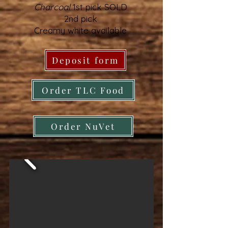
Charcoal
1st pick SOLD
2nd pick
Creamy white available
Deposit form
Order TLC Food
Order NuVet