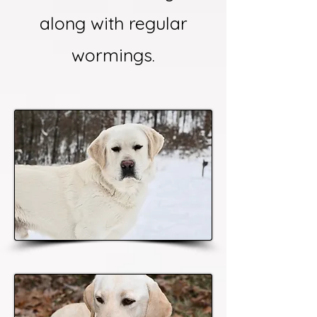
along with regular
wormings.