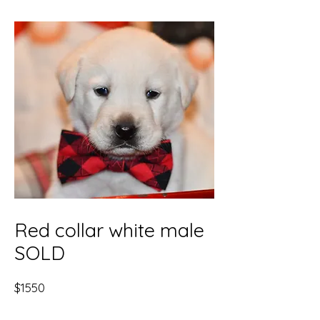
Red collar white male
SOLD
$1550