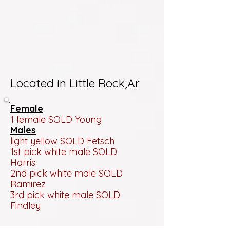
Located in Little Rock,Ar
Female
1 female SOLD Young
Males
light yellow SOLD Fetsch
1st pick white male SOLD
Harris
2nd pick white male SOLD
Ramirez
3rd pick white male SOLD
Findley