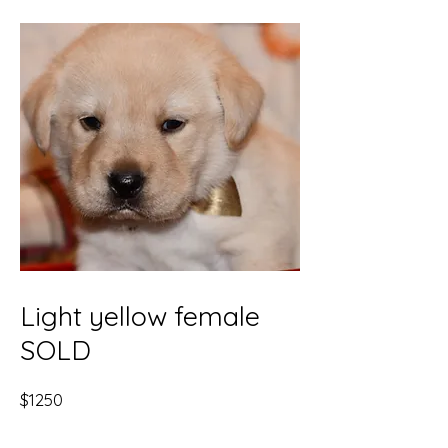
Light yellow female
SOLD
$1250