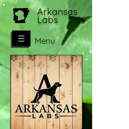
Arkansas
Labs
Menu