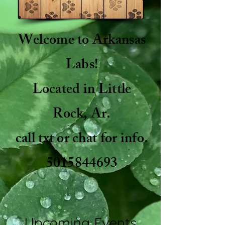
Welcome to Arkansas
Labs!
Located in Little
Rock, Ar.
call txt or chat for info.
5015844693
Upcoming Events