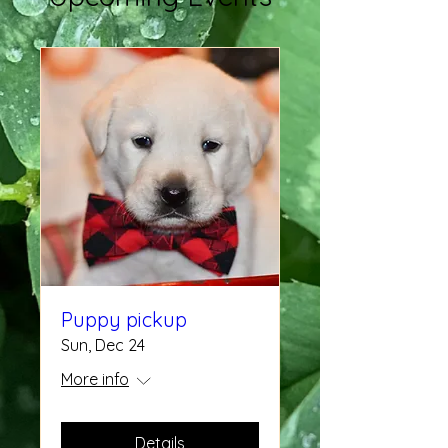
Puppy pickup
Sun, Dec 24
More info
Details