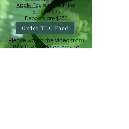
Apple Pay
is my number
5015844693
Deposits are $250
Order TLC Food
Please watch the video from
BAXTER&Bella on how to
prepare your home for your
new puppy
click link
Paypal +3%
Order NuVet