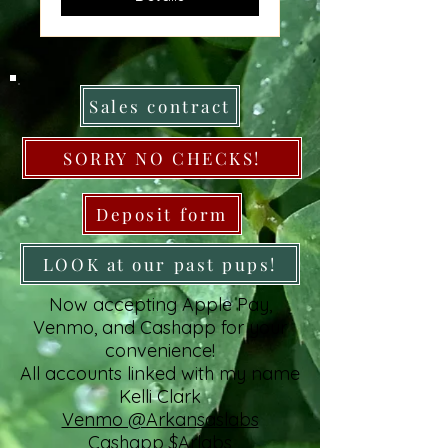
Sales contract
SORRY NO CHECKS!
Deposit form
LOOK at our past pups!
Now accepting Apple Pay,
Venmo, and Cashapp for your
convenience!
All accounts linked with my name
Kelli Clark
Venmo @Arkansaslabs
Cashapp $Arlabs